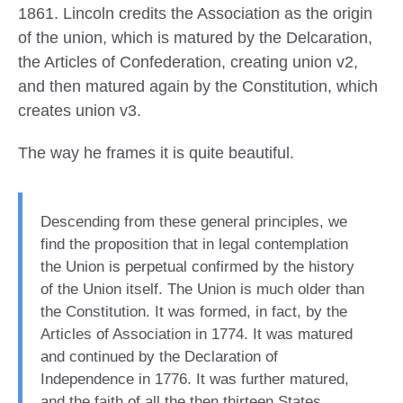
1861. Lincoln credits the Association as the origin
of the union, which is matured by the Delcaration,
the Articles of Confederation, creating union v2,
and then matured again by the Constitution, which
creates union v3.
The way he frames it is quite beautiful.
Descending from these general principles, we
find the proposition that in legal contemplation
the Union is perpetual confirmed by the history
of the Union itself. The Union is much older than
the Constitution. It was formed, in fact, by the
Articles of Association in 1774. It was matured
and continued by the Declaration of
Independence in 1776. It was further matured,
and the faith of all the then thirteen States