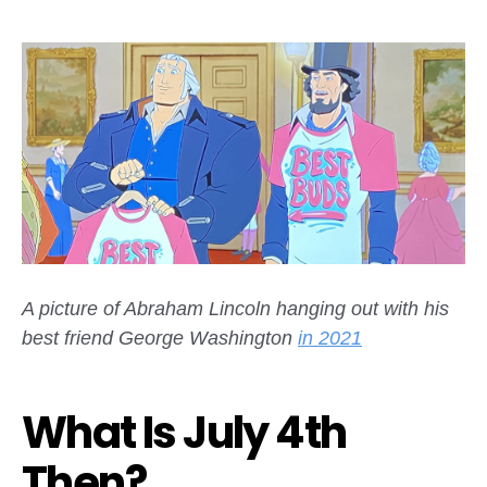
A picture of Abraham Lincoln hanging out with his
best friend George Washington
in 2021
What Is July 4th
Then?