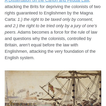
A Dissertation on the Canon and Feudal Law
,
attacking the Brits for depriving the colonists of two
rights guaranteed to Englishmen by the Magna
Carta:
1.) the right to be taxed only by consent,
and 2.) the right to be tried only by a jury of one’s
peers
. Adams becomes a force for the rule of law
and questions why the colonists, controlled by
Britain, aren’t equal before the law with
Englishmen, attacking the very foundation of the
English system.