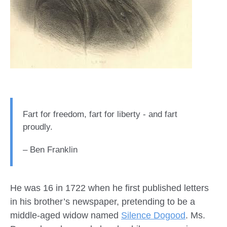
Fart for freedom, fart for liberty - and fart
proudly.
– Ben Franklin
He was 16 in 1722 when he first published letters
in his brother’s newspaper, pretending to be a
middle-aged widow named
Silence Dogood
. Ms.