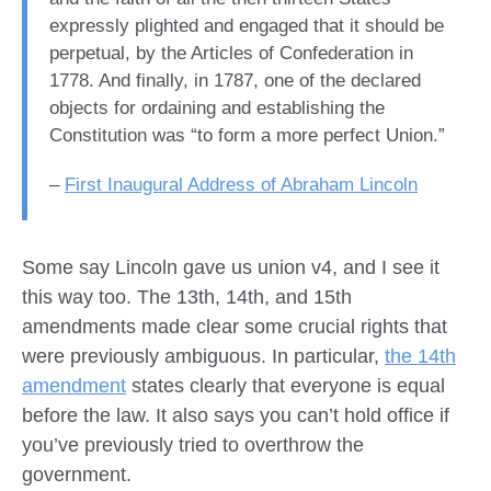
expressly plighted and engaged that it should be
perpetual, by the Articles of Confederation in
1778. And finally, in 1787, one of the declared
objects for ordaining and establishing the
Constitution was “to form a more perfect Union.”
–
First Inaugural Address of Abraham Lincoln
Some say Lincoln gave us union v4, and I see it
this way too. The 13th, 14th, and 15th
amendments made clear some crucial rights that
were previously ambiguous. In particular,
the 14th
amendment
states clearly that everyone is equal
before the law. It also says you can’t hold office if
you’ve previously tried to overthrow the
government.