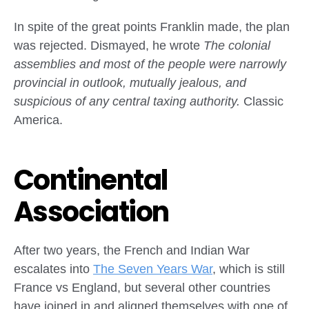
In spite of the great points Franklin made, the plan
was rejected. Dismayed, he wrote
The colonial
assemblies and most of the people were narrowly
provincial in outlook, mutually jealous, and
suspicious of any central taxing authority.
Classic
America.
Continental
Association
After two years, the French and Indian War
escalates into
The Seven Years War
, which is still
France vs England, but several other countries
have joined in and aligned themselves with one of