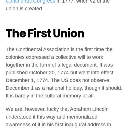
Continental Congress
in 1777, when v2 of the
union is created.
The First Union
The Continental Association is the first time the
colonies expressed a collective will to work
together in the form of a legal document. It was
published October 20, 1774 but went into effect
December 1, 1774. The US does not observe
December 1 as a national holiday, though it should.
It is barely in the cultural memory at all.
We are, however, lucky that Abraham Lincoln
understood it this way and memorialized
awareness of it in his first inaugural address in