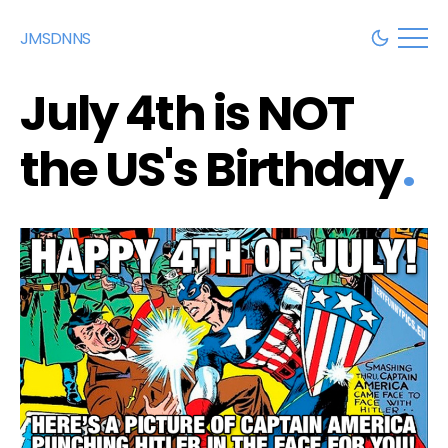
JMSDNNS
July 4th is NOT
the US's Birthday
.