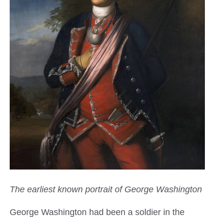
The earliest known portrait of George Washington
George Washington had been a soldier in the