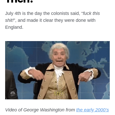
July 4th is the day the colonists said, “
fuck this
shit!
”, and made it clear they were done with
England.
Video of George Washington from
the early 2000’s