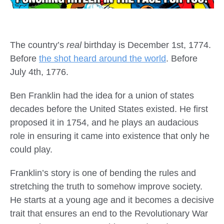
The country’s
real
birthday is December 1st, 1774.
Before
the shot heard around the world
. Before
July 4th, 1776.
Ben Franklin had the idea for a union of states
decades before the United States existed. He first
proposed it in 1754, and he plays an audacious
role in ensuring it came into existence that only he
could play.
Franklin’s story is one of bending the rules and
stretching the truth to somehow improve society.
He starts at a young age and it becomes a decisive
trait that ensures an end to the Revolutionary War