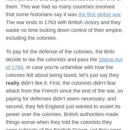
them. This war had so many countries involved
that some historians say it was
the first global war
.
The war ends in 1763 with British victory and they
waste no time locking down control of their empire,
including the colonies.
To pay for the defense of the colonies, the Brits
decide to tax the colonists and pass the
Stamp Act
of 1765
. In case you’re unfamiliar with how the
colonies felt about being taxed, let’s just say they
really
didn’t like it. First, the colonists didn’t fear
attack from the French since the end of the war, so
paying for defenses didn’t seem necessary, and
second, they felt England just wanted to assert its
power over the colonies. British authorities made
things worse when they told the colonists they
were subjects of the English Crown, yet they were