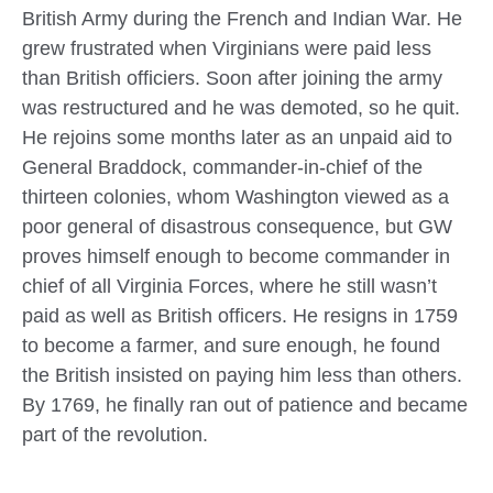
British Army during the French and Indian War. He
grew frustrated when Virginians were paid less
than British officiers. Soon after joining the army
was restructured and he was demoted, so he quit.
He rejoins some months later as an unpaid aid to
General Braddock, commander-in-chief of the
thirteen colonies, whom Washington viewed as a
poor general of disastrous consequence, but GW
proves himself enough to become commander in
chief of all Virginia Forces, where he still wasn’t
paid as well as British officers. He resigns in 1759
to become a farmer, and sure enough, he found
the British insisted on paying him less than others.
By 1769, he finally ran out of patience and became
part of the revolution.