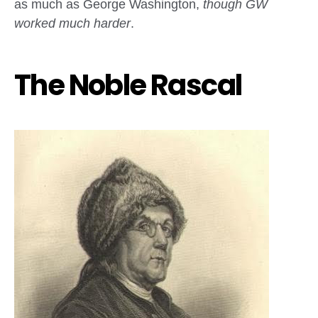
as much as George Washington,
though GW
worked much harder
.
The Noble Rascal