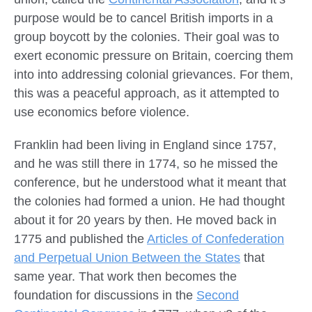
purpose would be to cancel British imports in a
group boycott by the colonies. Their goal was to
exert economic pressure on Britain, coercing them
into into addressing colonial grievances. For them,
this was a peaceful approach, as it attempted to
use economics before violence.
Franklin had been living in England since 1757,
and he was still there in 1774, so he missed the
conference, but he understood what it meant that
the colonies had formed a union. He had thought
about it for 20 years by then. He moved back in
1775 and published the
Articles of Confederation
and Perpetual Union Between the States
that
same year. That work then becomes the
foundation for discussions in the
Second