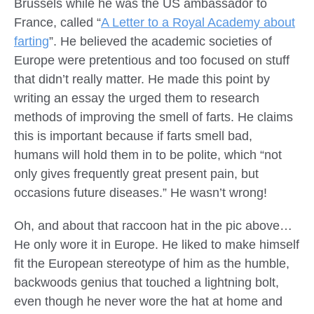
Brussels while he was the US ambassador to
France, called “
A Letter to a Royal Academy about
farting
”. He believed the academic societies of
Europe were pretentious and too focused on stuff
that didn’t really matter. He made this point by
writing an essay the urged them to research
methods of improving the smell of farts. He claims
this is important because if farts smell bad,
humans will hold them in to be polite, which “not
only gives frequently great present pain, but
occasions future diseases.” He wasn’t wrong!
Oh, and about that raccoon hat in the pic above…
He only wore it in Europe. He liked to make himself
fit the European stereotype of him as the humble,
backwoods genius that touched a lightning bolt,
even though he never wore the hat at home and