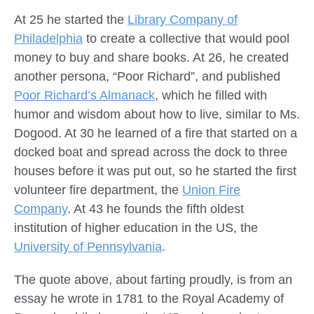
At 25 he started the
Library Company of
Philadelphia
to create a collective that would pool
money to buy and share books. At 26, he created
another persona, “Poor Richard”, and published
Poor Richard’s Almanack
, which he filled with
humor and wisdom about how to live, similar to Ms.
Dogood. At 30 he learned of a fire that started on a
docked boat and spread across the dock to three
houses before it was put out, so he started the first
volunteer fire department, the
Union Fire
Company
. At 43 he founds the fifth oldest
institution of higher education in the US, the
University of Pennsylvania
.
The quote above, about farting proudly, is from an
essay he wrote in 1781 to the Royal Academy of