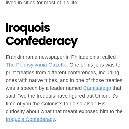
lived in cities for most of his life.
Iroquois
Confederacy
Franklin ran a newspaper in Philadelphia, called
The Pennsylvania Gazette
. One of his jobs was to
print treaties from different conferences, including
ones with native tribes, and in one of those treaties
was a speech by a leader named
Canasatego
that
said, “we the Iroqouis have figured out Union, it’s
time of you the Colonists to do so also.” His
curiosity about what that meant exposed him to the
Iroquois Confederacy
.