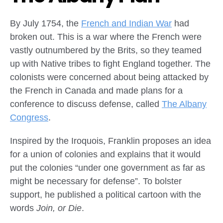
By July 1754, the
French and Indian War
had
broken out. This is a war where the French were
vastly outnumbered by the Brits, so they teamed
up with Native tribes to fight England together. The
colonists were concerned about being attacked by
the French in Canada and made plans for a
conference to discuss defense, called
The Albany
Congress
.
Inspired by the Iroquois, Franklin proposes an idea
for a union of colonies and explains that it would
put the colonies “under one government as far as
might be necessary for defense”. To bolster
support, he published a political cartoon with the
words
Join, or Die
.