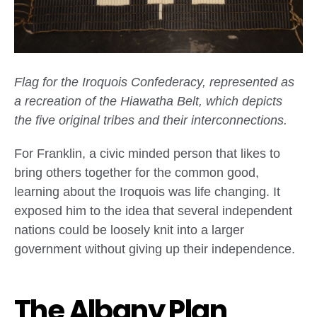
Flag for the Iroquois Confederacy, represented as
a recreation of the Hiawatha Belt, which depicts
the five original tribes and their interconnections.
For Franklin, a civic minded person that likes to
bring others together for the common good,
learning about the Iroquois was life changing. It
exposed him to the idea that several independent
nations could be loosely knit into a larger
government without giving up their independence.
The Albany Plan