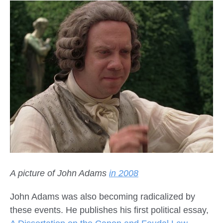
A picture of John Adams
in 2008
John Adams was also becoming radicalized by
these events. He publishes his first political essay,