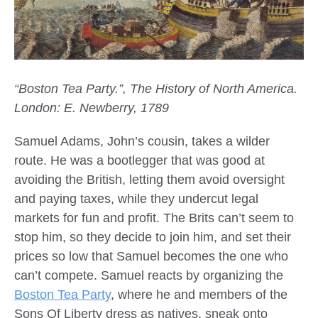
“Boston Tea Party.”, The History of North America.
London: E. Newberry, 1789
Samuel Adams, John’s cousin, takes a wilder
route. He was a bootlegger that was good at
avoiding the British, letting them avoid oversight
and paying taxes, while they undercut legal
markets for fun and profit. The Brits can’t seem to
stop him, so they decide to join him, and set their
prices so low that Samuel becomes the one who
can’t compete. Samuel reacts by organizing the
Boston Tea Party
, where he and members of the
Sons Of Liberty dress as natives, sneak onto