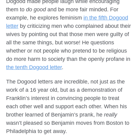
Dogood made people laugh while encouraging
them to
do good
and be more fair minded. For
example, he explores feminism
in the fifth Dogood
letter
by criticizing men who complained about their
wives by pointing out that those men were guilty of
all the same things, but worse! He questions
whether or not people who pretend to be religious
do more harm to society than the openly profane in
the tenth Dogood letter
.
The Dogood letters are incredible, not just as the
work of a 16 year old, but as a demonstration of
Franklin’s interest in convincing people to treat
each other well and support each other. When his
brother learned of Benjamin’s prank, he
really
wasn’t pleased so Benjamin moves from Boston to
Philadelphia to get away.