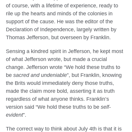
of course, with a lifetime of experience, ready to
rile up the hearts and minds of the colonies in
support of the cause. He was the editor of the
Declaration of Independence, largely written by
Thomas Jefferson, but overseen by Franklin.
Sensing a kindred spirit in Jefferson, he kept most
of what Jefferson wrote, but made a crucial
change. Jefferson wrote “We hold these truths to
be
sacred and undeniable
”, but Franklin, knowing
the Brits would immediately deny those truths,
made the claim more bold, asserting it as truth
regardless of what anyone thinks. Franklin’s
version said “We hold these truths to be
self-
evident
”.
The correct way to think about July 4th is that it is