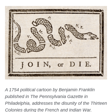
A 1754 political cartoon by Benjamin Franklin
published in The Pennsylvania Gazette in
Philadelphia, addresses the disunity of the Thirteen
Colonies during the French and Indian War.