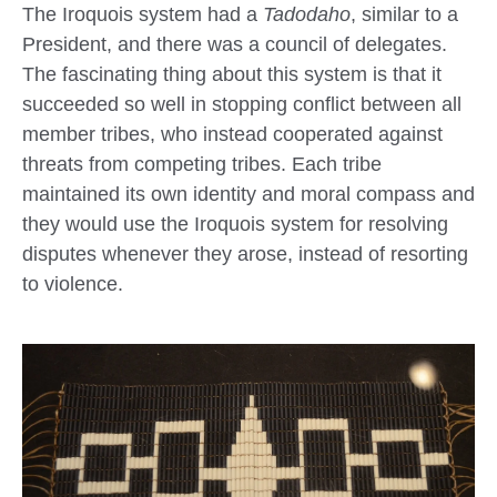
The Iroquois system had a
Tadodaho
, similar to a
President, and there was a council of delegates.
The fascinating thing about this system is that it
succeeded so well in stopping conflict between all
member tribes, who instead cooperated against
threats from competing tribes. Each tribe
maintained its own identity and moral compass and
they would use the Iroquois system for resolving
disputes whenever they arose, instead of resorting
to violence.