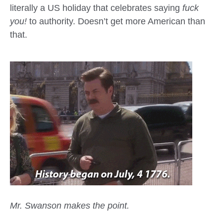
literally a US holiday that celebrates saying
fuck
you!
to authority. Doesn’t get more American than
that.
Mr. Swanson makes the point.