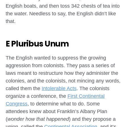
English boats, and then toss 342 chests of tea into
the water. Needless to say, the English didn’t like
that.
E Pluribus Unum
The English wanted to suppress the growing
aggression from colonists. They pass a series of
laws meant to restructure how they administer the
colonies, and the colonists, not mincing any words,
called them the
Intolerable Acts
. The colonists
organize a conference, the
First Continental
Congress
, to determine what to do. Some
attendees knew about Franklin’s Albany Plan
(
wonder how that happened
) and they propose a
union, called the
Continental Association
, and it’s