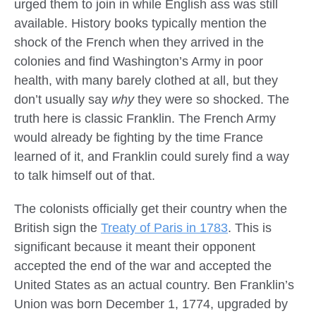
urged them to join in while English ass was still
available. History books typically mention the
shock of the French when they arrived in the
colonies and find Washington’s Army in poor
health, with many barely clothed at all, but they
don’t usually say
why
they were so shocked. The
truth here is classic Franklin. The French Army
would already be fighting by the time France
learned of it, and Franklin could surely find a way
to talk himself out of that.
The colonists officially get their country when the
British sign the
Treaty of Paris in 1783
. This is
significant because it meant their opponent
accepted the end of the war and accepted the
United States as an actual country. Ben Franklin’s
Union was born December 1, 1774, upgraded by