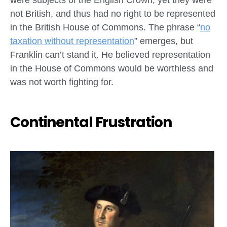
not British, and thus had no right to be represented
in the British House of Commons. The phrase “
no
taxation without representation
” emerges, but
Franklin can’t stand it. He believed representation
in the House of Commons would be worthless and
was not worth fighting for.
Continental Frustration