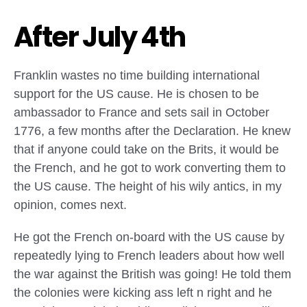
After July 4th
Franklin wastes no time building international
support for the US cause. He is chosen to be
ambassador to France and sets sail in October
1776, a few months after the Declaration. He knew
that if anyone could take on the Brits, it would be
the French, and he got to work converting them to
the US cause. The height of his wily antics, in my
opinion, comes next.
He got the French on-board with the US cause by
repeatedly lying to French leaders about how well
the war against the British was going! He told them
the colonies were kicking ass left n right and he