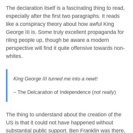
The declaration itself is a fascinating thing to read,
especially after the first two paragraphs. It reads
like a conspiracy theory about how awful King
George III is. Some truly excellent propaganda for
riling people up, though be aware a modern
perspective will find it quite offensive towards non-
whites.
King George III turned me into a newt!
– The Delcaration of Independence (
not really
)
The thing to understand about the creation of the
US is that it could not have happened without
substantial public support. Ben Franklin was there,