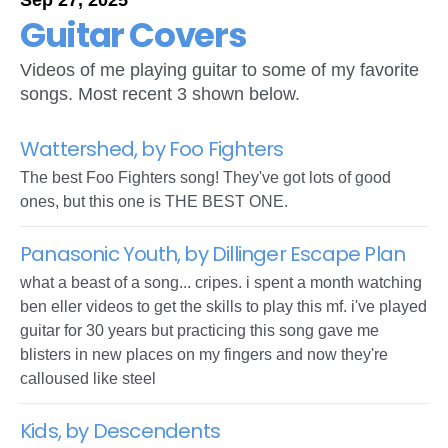
Sep 27, 2025
Guitar Covers
Videos of me playing guitar to some of my favorite
songs. Most recent 3 shown below.
Wattershed, by Foo Fighters
The best Foo Fighters song! They've got lots of good
ones, but this one is THE BEST ONE.
Panasonic Youth, by Dillinger Escape Plan
what a beast of a song... cripes. i spent a month watching
ben eller videos to get the skills to play this mf. i've played
guitar for 30 years but practicing this song gave me
blisters in new places on my fingers and now they're
calloused like steel
Kids, by Descendents