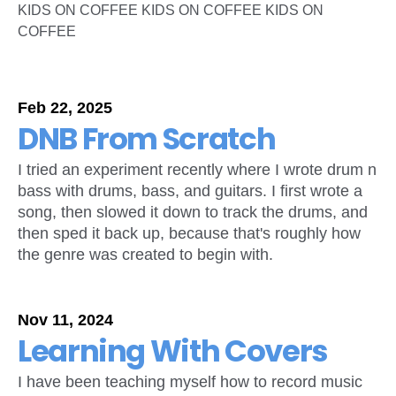
KIDS ON COFFEE KIDS ON COFFEE KIDS ON
COFFEE
Feb 22, 2025
DNB From Scratch
I tried an experiment recently where I wrote drum n
bass with drums, bass, and guitars. I first wrote a
song, then slowed it down to track the drums, and
then sped it back up, because that's roughly how
the genre was created to begin with.
Nov 11, 2024
Learning With Covers
I have been teaching myself how to record music