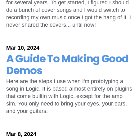
for several years. To get started, I figured I should
do a bunch of cover songs and I would switch to
recording my own music once I got the hang of it. I
never shared the covers... until now!
Mar 10, 2024
A Guide To Making Good
Demos
Here are the steps I use when I'm prototyping a
song in Logic. It is based almost entirely on plugins
that come builtin with Logic, except for the amp
sim. You only need to bring your eyes, your ears,
and your guitars.
Mar 8, 2024