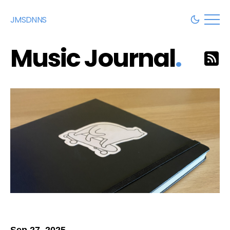
JMSDNNS
Music Journal
.