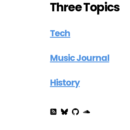
Three Topics
Tech
Music Journal
History