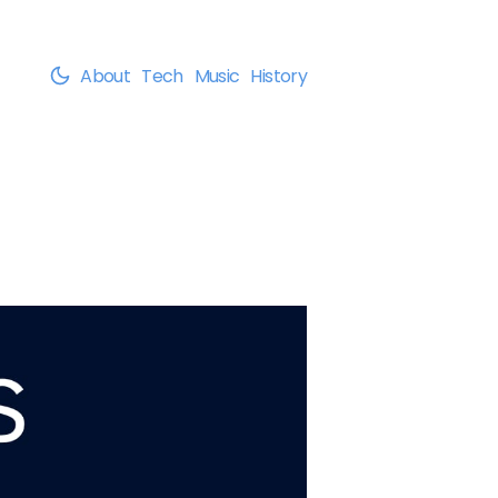
About
Tech
Music
History