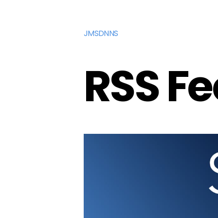
JMSDNNS
RSS F