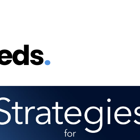
eeds
.