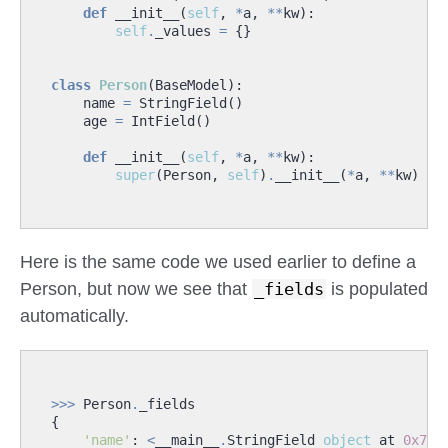
def
__init__
(
self
,
*
a
,
**
kw
):
self
.
_values
=
{}
class
Person
(
BaseModel
):
name
=
StringField
()
age
=
IntField
()
def
__init__
(
self
,
*
a
,
**
kw
):
super
(
Person
,
self
)
.
__init__
(
*
a
,
**
kw
)
Here is the same code we used earlier to define a
Person, but now we see that
_fields
is populated
automatically.
>>>
Person
.
_fields
{
'name'
:
<
__main__
.
StringField
object
at
0x7f9