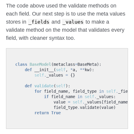
The code above used the validate methods on
each field. Our next step is to use the meta values
stores in
_fields
and
_values
to make a
validate method on the model that validates every
field, with cleaner syntax too.
class
BaseModel
(
metaclass
=
BaseMeta
):
def
__init__
(
self
,
*
a
,
**
kw
):
self
.
_values
=
{}
def
validate
(
self
):
for
field_name
,
field_type
in
self
.
_field
if
field_name
in
self
.
_values
:
value
=
self
.
_values
[
field_name
]
field_type
.
validate
(
value
)
return
True