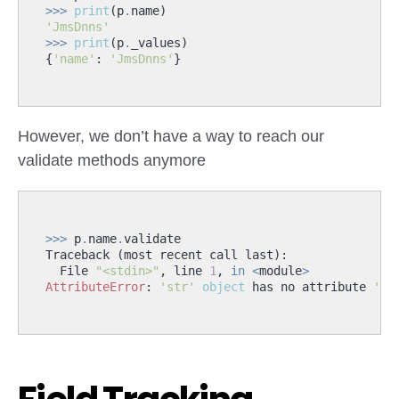
>>>
print
(
p
.
name
)
'JmsDnns'
>>>
print
(
p
.
_values
)
{
'name'
:
'JmsDnns'
}
However, we don’t have a way to reach our
validate methods anymore
>>>
p
.
name
.
validate
Traceback
(
most
recent
call
last
):
File
"<stdin>"
,
line
1
,
in
<
module
>
AttributeError
:
'str'
object
has
no
attribute
'va