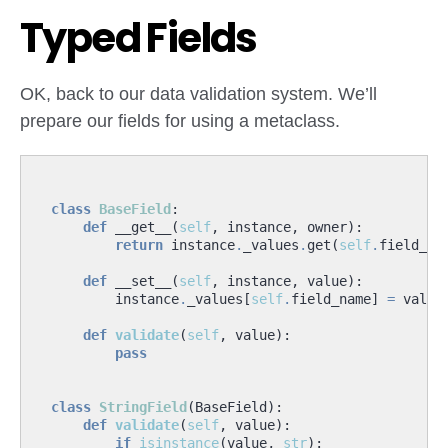
Typed Fields
OK, back to our data validation system. We’ll
prepare our fields for using a metaclass.
class
BaseField
:
def
__get__
(
self
,
instance
,
owner
):
return
instance
.
_values
.
get
(
self
.
field_na
def
__set__
(
self
,
instance
,
value
):
instance
.
_values
[
self
.
field_name
]
=
value
def
validate
(
self
,
value
):
pass
class
StringField
(
BaseField
):
def
validate
(
self
,
value
):
if
isinstance
(
value
,
str
):