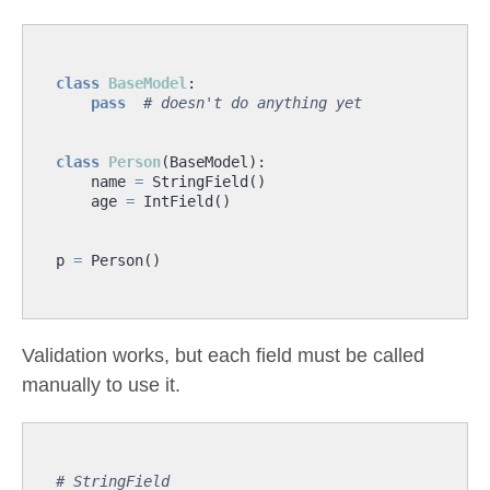
class
BaseModel
:
pass
# doesn't do anything yet
class
Person
(
BaseModel
):
name
=
StringField
()
age
=
IntField
()
p
=
Person
()
Validation works, but each field must be called
manually to use it.
# StringField