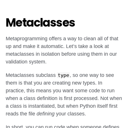
Metaclasses
Metaprogramming offers a way to clean all of that
up and make it automatic. Let’s take a look at
metaclasses in isolation before using them in our
validation system.
Metaclasses subclass
type
, so one way to see
them is that you are creating new types. In
practice, this means you want some code to run
when a class definition is first processed. Not when
a class is instantiated, but when Python itself first
reads the file
defining
your classes.
In short, you can run code when someone defines