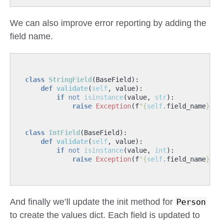
We can also improve error reporting by adding the
field name.
class
StringField
(
BaseField
):
def
validate
(
self
,
value
):
if
not
isinstance
(
value
,
str
):
raise
Exception
(
f
"
{
self
.
field_name
}
 n
class
IntField
(
BaseField
):
def
validate
(
self
,
value
):
if
not
isinstance
(
value
,
int
):
raise
Exception
(
f
"
{
self
.
field_name
}
 n
And finally we’ll update the init method for
Person
to create the values dict. Each field is updated to