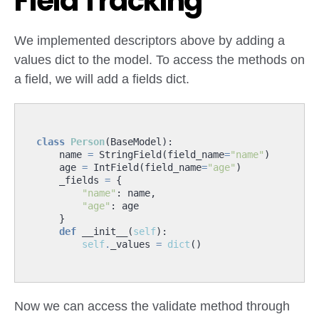
Field Tracking
We implemented descriptors above by adding a
values dict to the model. To access the methods on
a field, we will add a fields dict.
class
Person
(
BaseModel
):
name
=
StringField
(
field_name
=
"name"
)
age
=
IntField
(
field_name
=
"age"
)
_fields
=
{
"name"
:
name
,
"age"
:
age
}
def
__init__
(
self
):
self
.
_values
=
dict
()
Now we can access the validate method through