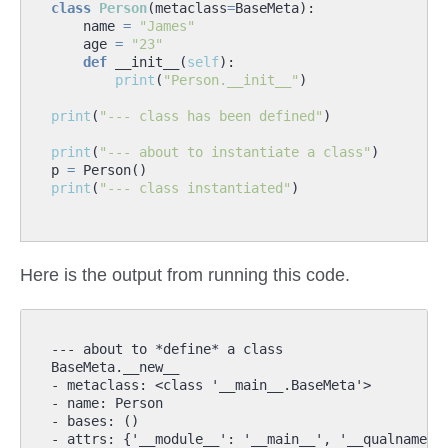
class
Person
(
metaclass
=
BaseMeta
):
name
=
"James"
age
=
"23"
def
__init__
(
self
):
print
(
"Person.__init__"
)
print
(
"--- class has been defined"
)
print
(
"--- about to instantiate a class"
)
p
=
Person
()
print
(
"--- class instantiated"
)
Here is the output from running this code.
--- about to *define* a class

BaseMeta.__new__

- metaclass: <class '__main__.BaseMeta'>

- name: Person

- bases: ()

- attrs: {'__module__': '__main__', '__qualname__