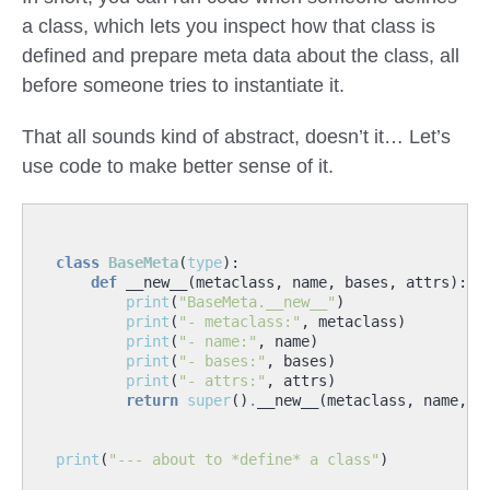
a class, which lets you inspect how that class is
defined and prepare meta data about the class, all
before someone tries to instantiate it.
That all sounds kind of abstract, doesn’t it… Let’s
use code to make better sense of it.
class
BaseMeta
(
type
):
def
__new__
(
metaclass
,
name
,
bases
,
attrs
):
print
(
"BaseMeta.__new__"
)
print
(
"- metaclass:"
,
metaclass
)
print
(
"- name:"
,
name
)
print
(
"- bases:"
,
bases
)
print
(
"- attrs:"
,
attrs
)
return
super
()
.
__new__
(
metaclass
,
name
,
b
print
(
"--- about to *define* a class"
)