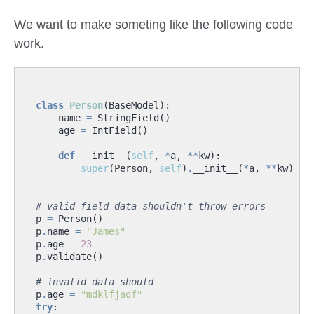
We want to make someting like the following code
work.
class
Person
(
BaseModel
):
name
=
StringField
()
age
=
IntField
()
def
__init__
(
self
,
*
a
,
**
kw
):
super
(
Person
,
self
)
.
__init__
(
*
a
,
**
kw
)
# valid field data shouldn't throw errors
p
=
Person
()
p
.
name
=
"James"
p
.
age
=
23
p
.
validate
()
# invalid data should
p
.
age
=
"mdklfjadf"
try
: