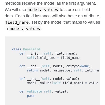
methods receive the model as the first argument.
We will use
model._values
to store our field
data. Each field instance will also have an attribute,
field_name
, set by the model that maps to values
in
model._values
.
class
BaseField
:
def
__init__
(
self
,
field_name
):
self
.
field_name
=
field_name
def
__get__
(
self
,
model
,
objtype
=
None
):
return
model
.
_values
.
get
(
self
.
field_name
,
def
__set__
(
self
,
model
,
value
):
model
.
_values
[
self
.
field_name
]
=
value
def
validate
(
self
,
value
):
pass