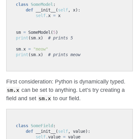
class
SomeModel
:
def
__init__
(
self
,
x
):
self
.
x
=
x
sm
=
SomeModel
(
5
)
print
(
sm
.
x
)
# prints 5
sm
.
x
=
"meow"
print
(
sm
.
x
)
# prints meow
First consideration: Python is dynamically typed.
sm.x
can be set to anything. Let’s try creating a
field and set
sm.x
to our field.
class
SomeField
:
def
__init__
(
self
,
value
):
self
.
value
=
value