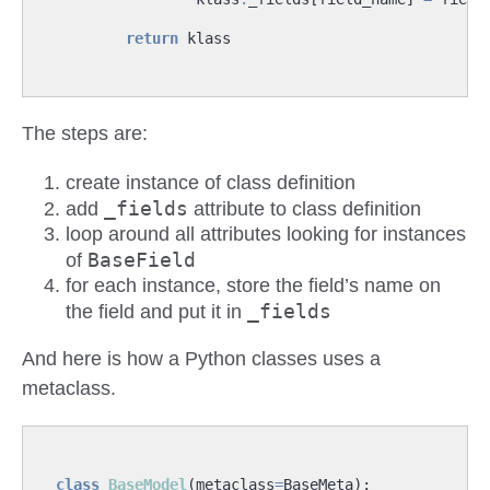
return
klass
The steps are:
create instance of class definition
_fields
add
attribute to class definition
loop around all attributes looking for instances
BaseField
of
for each instance, store the field’s name on
_fields
the field and put it in
And here is how a Python classes uses a
metaclass.
class
BaseModel
(
metaclass
=
BaseMeta
):