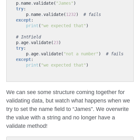
p
.
name
.
validate
(
"James"
)
try
:
p
.
name
.
validate
(
1232
)
# fails
except
:
print
(
"we expected that"
)
# IntField
p
.
age
.
validate
(
23
)
try
:
p
.
age
.
validate
(
"not a number"
)
# fails
except
:
print
(
"we expected that"
)
We can see some structure coming together for
validating data, but watch what happens when we
try to set the name field to “James”. We overwrite
the value with a string and no longer have a
validate method!