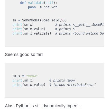
def
validate
(
self
):
pass
# not yet
sm
=
SomeModel
(
SomeField
(
5
))
print
(
sm
.
x
)
# prints <__main__.SomeFiel
print
(
sm
.
x
.
value
)
# prints 5
print
(
sm
.
x
.
validate
)
# prints <bound method Some
Seems good so far!
sm
.
x
=
"meow"
print
(
sm
.
x
)
# prints meow
print
(
sm
.
x
.
value
)
# throws AttributeError!
Alas, Python is still dynamically typed…