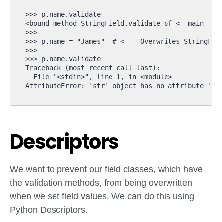
>>> p.name.validate  

<bound method StringField.validate of <__main__.St
>>> 

>>> p.name = "James"  # <--- Overwrites StringFiel
>>> 

>>> p.name.validate

Traceback (most recent call last):

  File "<stdin>", line 1, in <module>

Descriptors
We want to prevent our field classes, which have
the validation methods, from being overwritten
when we set field values. We can do this using
Python Descriptors.