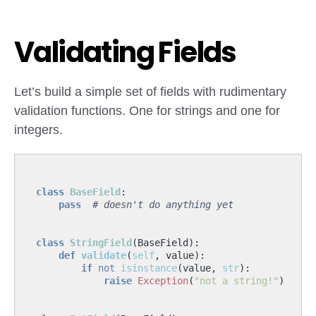
Validating Fields
Let’s build a simple set of fields with rudimentary
validation functions. One for strings and one for
integers.
class
BaseField
:
pass
# doesn't do anything yet
class
StringField
(
BaseField
):
def
validate
(
self
,
value
):
if
not
isinstance
(
value
,
str
):
raise
Exception
(
"not a string!"
)