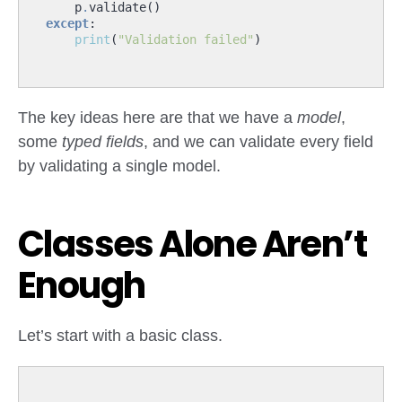
p
.
validate
()
except
:
print
(
"Validation failed"
)
The key ideas here are that we have a
model
,
some
typed fields
, and we can validate every field
by validating a single model.
Classes Alone Aren’t
Enough
Let’s start with a basic class.