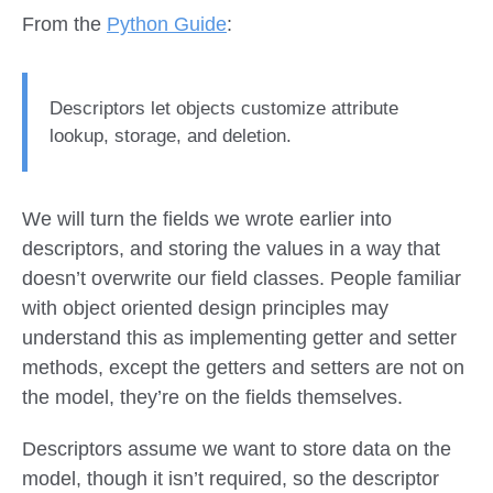
From the
Python Guide
:
Descriptors let objects customize attribute
lookup, storage, and deletion.
We will turn the fields we wrote earlier into
descriptors, and storing the values in a way that
doesn’t overwrite our field classes. People familiar
with object oriented design principles may
understand this as implementing getter and setter
methods, except the getters and setters are not on
the model, they’re on the fields themselves.
Descriptors assume we want to store data on the
model, though it isn’t required, so the descriptor