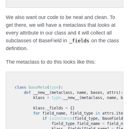
We also want our code to be neat and clean. To
get there, we will have a metaclass that looks at
every attribute in our class and it will collect all
subclasses of BaseField in
_fields
on the class
definition.
The metaclass to do this looks like this:
class
BaseMeta
(
type
):
def
__new__
(
metaclass
,
name
,
bases
,
attrs
):
klass
=
type
.
__new__
(
metaclass
,
name
,
bas
klass
.
_fields
=
{}
for
field_name
,
field_type
in
attrs
.
items
if
isinstance
(
field_type
,
BaseField
):
field_type
.
field_name
=
field_nam
klass
.
_fields
[
field_name
]
=
field