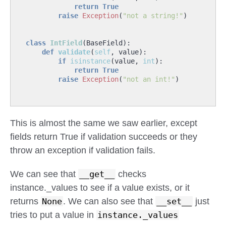
return
True
raise
Exception
(
"not a string!"
)
class
IntField
(
BaseField
):
def
validate
(
self
,
value
):
if
isinstance
(
value
,
int
):
return
True
raise
Exception
(
"not an int!"
)
This is almost the same we saw earlier, except
fields return True if validation succeeds or they
throw an exception if validation fails.
We can see that
__get__
checks
instance._values to see if a value exists, or it
returns
None
. We can also see that
__set__
just
tries to put a value in
instance._values