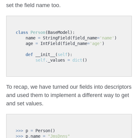
set the field name too.
class
Person
(
BaseModel
):
name
=
StringField
(
field_name
=
'name'
)
age
=
IntField
(
field_name
=
'age'
)
def
__init__
(
self
):
self
.
_values
=
dict
()
To recap, we have turned our fields into descriptors
and used them to implement a different way to get
and set values.
>>>
p
=
Person
()
>>>
p
.
name
=
"JmsDnns"