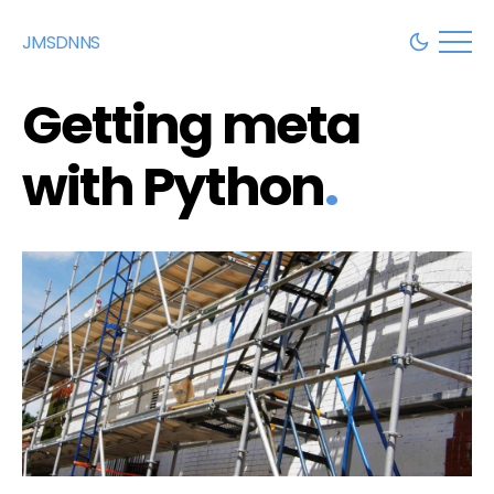
JMSDNNS
Getting meta
with Python
.