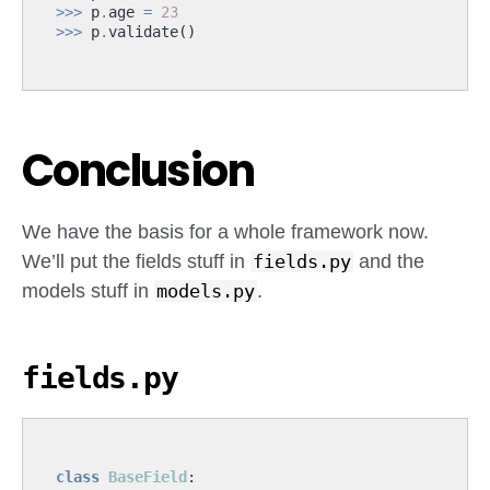
>>>
p
.
age
=
23
>>>
p
.
validate
()
Conclusion
We have the basis for a whole framework now.
We’ll put the fields stuff in
fields.py
and the
models stuff in
models.py
.
fields.py
class
BaseField
: