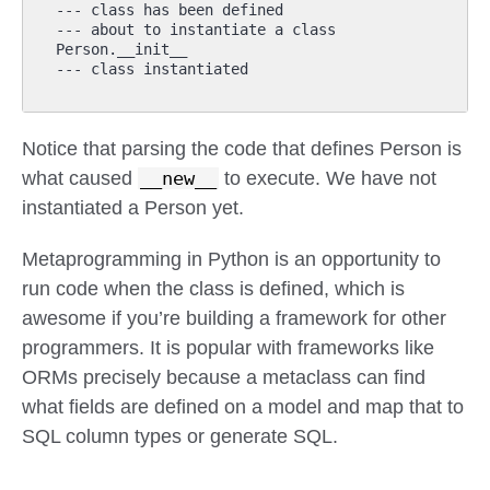
--- class has been defined

--- about to instantiate a class

Person.__init__

Notice that parsing the code that defines Person is
what caused
__new__
to execute. We have not
instantiated a Person yet.
Metaprogramming in Python is an opportunity to
run code when the class is defined, which is
awesome if you’re building a framework for other
programmers. It is popular with frameworks like
ORMs precisely because a metaclass can find
what fields are defined on a model and map that to
SQL column types or generate SQL.