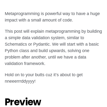
Metaprogramming is powerful way to have a huge
impact with a small amount of code.
This post will explain metaprogramming by building
a simple data validation system, similar to
Schematics or Pydantic. We will start with a basic
Python class and build upwards, solving one
problem after another, until we have a data
validation framework.
Hold on to your butts cuz it’s about to get
nneeerrrddyyyy!
Preview