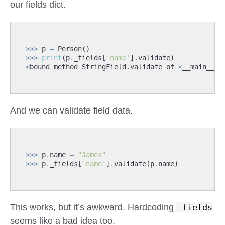
our fields dict.
>>>
p
=
Person
()
>>>
print
(
p
.
_fields
[
'name'
]
.
validate
)
<
bound
method
StringField
.
validate
of
<
__main__
.
S
And we can validate field data.
>>>
p
.
name
=
"James"
>>>
p
.
_fields
[
'name'
]
.
validate
(
p
.
name
)
This works, but it’s awkward. Hardcoding
_fields
seems like a bad idea too.