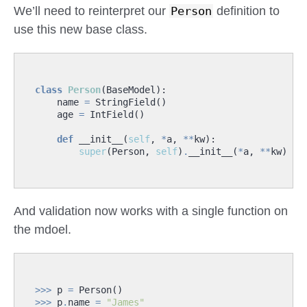
We’ll need to reinterpret our
Person
definition to
use this new base class.
class
Person
(
BaseModel
):
name
=
StringField
()
age
=
IntField
()
def
__init__
(
self
,
*
a
,
**
kw
):
super
(
Person
,
self
)
.
__init__
(
*
a
,
**
kw
)
And validation now works with a single function on
the mdoel.
>>>
p
=
Person
()
>>>
p
.
name
=
"James"