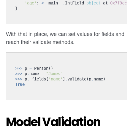
'age'
:
<
__main__
.
IntField
object
at
0x7f9ccc6
}
With that in place, we can set values for fields and
reach their validate methods.
>>>
p
=
Person
()
>>>
p
.
name
=
"James"
>>>
p
.
_fields
[
'name'
]
.
validate
(
p
.
name
)
True
Model Validation