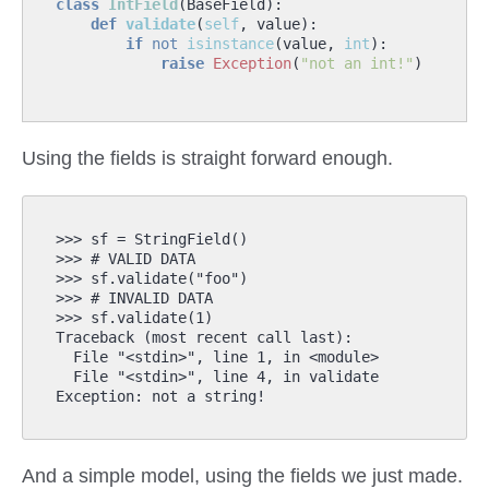
class
IntField
(
BaseField
):
def
validate
(
self
,
value
):
if
not
isinstance
(
value
,
int
):
raise
Exception
(
"not an int!"
)
Using the fields is straight forward enough.
>>> sf = StringField()

>>> # VALID DATA

>>> sf.validate("foo")

>>> # INVALID DATA

>>> sf.validate(1)

Traceback (most recent call last):

  File "<stdin>", line 1, in <module>

  File "<stdin>", line 4, in validate

And a simple model, using the fields we just made.