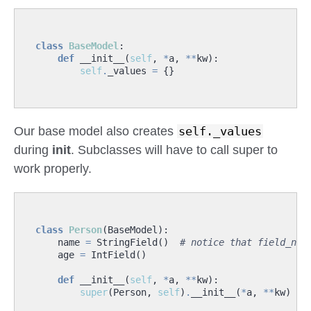
class
BaseModel
:
def
__init__
(
self
,
*
a
,
**
kw
):
self
.
_values
=
{}
Our base model also creates
self._values
during
init
. Subclasses will have to call super to
work properly.
class
Person
(
BaseModel
):
name
=
StringField
()
# notice that field_nam
age
=
IntField
()
def
__init__
(
self
,
*
a
,
**
kw
):
super
(
Person
,
self
)
.
__init__
(
*
a
,
**
kw
)