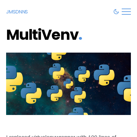
JMSDNNS
MultiVenv
.