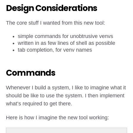
Design Considerations
The core stuff I wanted from this new tool:
simple commands for unobtrusive venvs
written in as few lines of shell as possible
tab completion, for venv names
Commands
Whenever I build a system, I like to imagine what it
should be like to use the system. I then implement
what’s required to get there.
Here is how I imagine the new tool working: