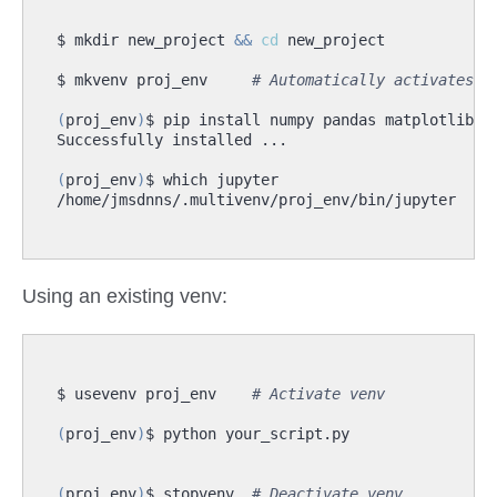
$ mkdir new_project 
&&
cd
$ mkvenv proj_env     
# Automatically activates v
(
proj_env
)
(
proj_env
)
Using an existing venv:
$ usevenv proj_env    
# Activate venv
(
proj_env
)
(
proj_env
)
$ stopvenv  
# Deactivate venv