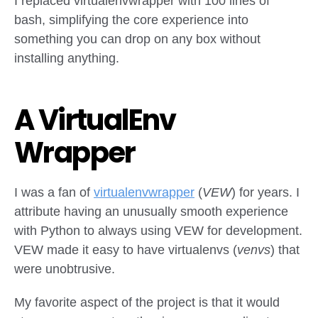
I replaced virtualenvwrapper with 100 lines of
bash, simplifying the core experience into
something you can drop on any box without
installing anything.
A VirtualEnv
Wrapper
I was a fan of
virtualenvwrapper
(
VEW
) for years. I
attribute having an unusually smooth experience
with Python to always using VEW for development.
VEW made it easy to have virtualenvs (
venvs
) that
were unobtrusive.
My favorite aspect of the project is that it would