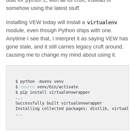
built for python 2, with all its cruft, instead of
somehow using the latest stuff.
Installing VEW today will install a
virtualenv
module, even though Python ships with one.
Anytime I see that, I interpret it as saying VEW has
gone stale, and it still carries legacy cruft around,
causing me to change my mind about using it.
$ 
source