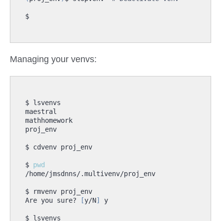
Managing your venvs:
$ 
pwd
Are you sure? 
[
y/N
]