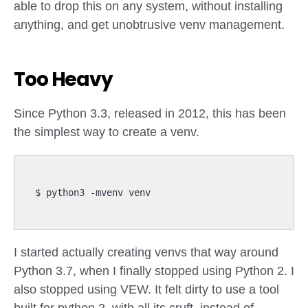
able to drop this on any system, without installing
anything, and get unobtrusive venv management.
Too Heavy
Since Python 3.3, released in 2012, this has been
the simplest way to create a venv.
I started actually creating venvs that way around
Python 3.7, when I finally stopped using Python 2. I
also stopped using VEW. It felt dirty to use a tool