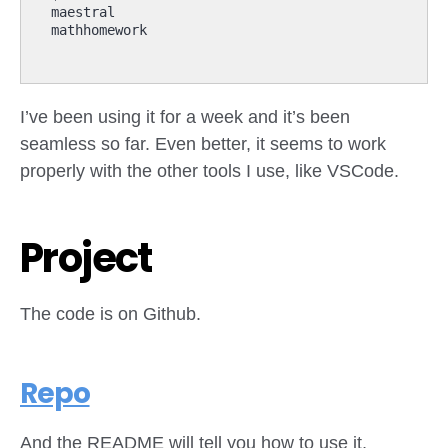
I’ve been using it for a week and it’s been
seamless so far. Even better, it seems to work
properly with the other tools I use, like VSCode.
Project
The code is on Github.
Repo
And the README will tell you how to use it,