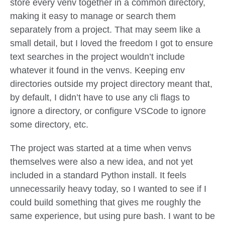
store every venv together in a common directory,
making it easy to manage or search them
separately from a project. That may seem like a
small detail, but I loved the freedom I got to ensure
text searches in the project wouldn’t include
whatever it found in the venvs. Keeping env
directories outside my project directory meant that,
by default, I didn’t have to use any cli flags to
ignore a directory, or configure VSCode to ignore
some directory, etc.
The project was started at a time when venvs
themselves were also a new idea, and not yet
included in a standard Python install. It feels
unnecessarily heavy today, so I wanted to see if I
could build something that gives me roughly the
same experience, but using pure bash. I want to be