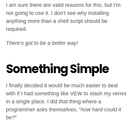
I am sure there are valid reasons for this, but I’m
not going to use it. I don’t see why installing
anything more than a shell script should be
required.
There’s got to be a better way!
Something Simple
I finally decided it would be much easier to deal
with if I had something like VEW to stash my venvs
in a single place. I did that thing where a
programmer asks themselves, “
how hard could it
be?
”