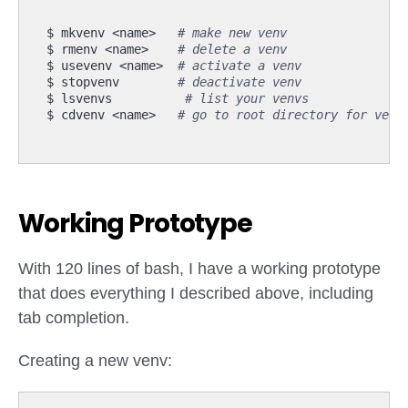
$ mkvenv <name>   
# make new venv
$ rmenv <name>    
# delete a venv
$ usevenv <name>  
# activate a venv
$ stopvenv        
# deactivate venv
$ lsvenvs          
# list your venvs
$ cdvenv <name>   
# go to root directory for venv
Working Prototype
With 120 lines of bash, I have a working prototype
that does everything I described above, including
tab completion.
Creating a new venv: