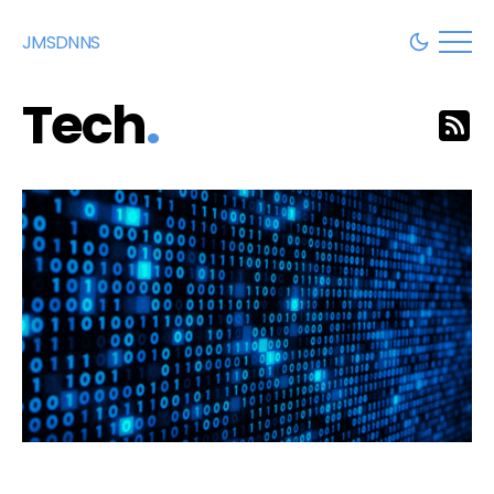
JMSDNNS
Tech
.