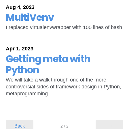
Aug 4, 2023
MultiVenv
I replaced virtualenvwrapper with 100 lines of bash
Apr 1, 2023
Getting meta with
Python
We will take a walk through one of the more
controversial sides of framework design in Python,
metaprogramming.
Back
Next
2 / 2